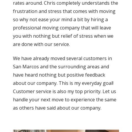
rates around. Chris completely understands the
frustration and stress that comes with moving
so why not ease your mind a bit by hiring a
professional moving company that will leave
you with nothing but relief of stress when we
are done with our service.
We have already moved several customers in
San Marcos and the surrounding areas and
have heard nothing but positive feedback
about our company. This is my everyday goal!
Customer service is also my top priority. Let us
handle your next move to experience the same
as others have said about our company.