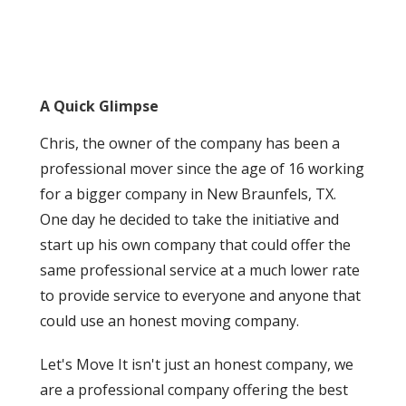
A Quick Glimpse
Chris, the owner of the company has been a
professional mover since the age of 16 working
for a bigger company in New Braunfels, TX.
One day he decided to take the initiative and
start up his own company that could offer the
same professional service at a much lower rate
to provide service to everyone and anyone that
could use an honest moving company.
Let's Move It isn't just an honest company, we
are a professional company offering the best