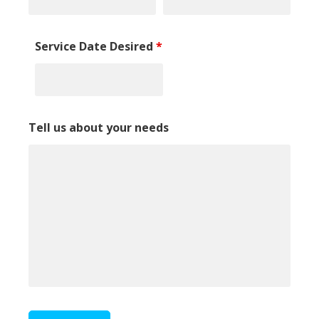
Service Date Desired
*
Tell us about your needs