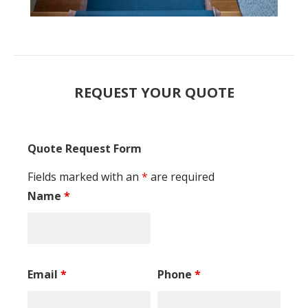
REQUEST YOUR QUOTE
Quote Request Form
Fields marked with an
*
are required
Name
*
Email
*
Phone
*