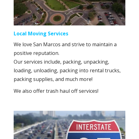
Local Moving Services
We love San Marcos and strive to maintain a
positive reputation.
Our services include, packing, unpacking,
loading, unloading, packing into rental trucks,
packing supplies, and much more!
We also offer trash haul off services!