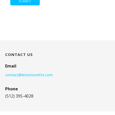
CONTACT US
Email
contact@letsmoveittx.com
Phone
(512) 395-4028