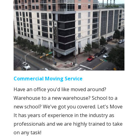
Commercial Moving Service
Have an office you'd like moved around?
Warehouse to a new warehouse? School to a
new school? We've got you covered. Let's Move
It has years of experience in the industry as
professionals and we are highly trained to take
on any task!