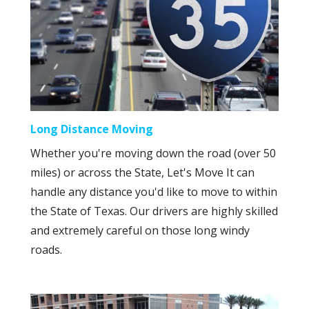
Long Distance Moving
Whether you're moving down the road (over 50
miles) or across the State, Let's Move It can
handle any distance you'd like to move to within
the State of Texas. Our drivers are highly skilled
and extremely careful on those long windy
roads.