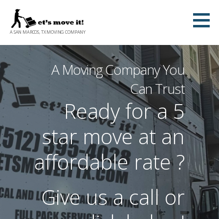
S
k
A SAN MARCOS, TX MOVING COMPANY
i
p
t
A Moving Company You
o
Can Trust
c
Ready for a 5
o
n
star move at an
t
e
affordable rate ?
n
t
Give us a call or