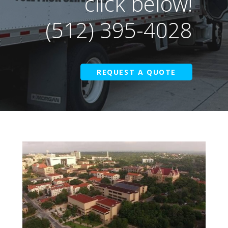
click below!
(512) 395-4028
REQUEST A QUOTE